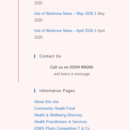
2026
Isle of Wedmore News – May 2026
1 May
2026
Isle of Wedmore News – April 2026
1 April
2026
Contact Us
Call us on 01934 806266
and leave a message
Information Pages
About this site
Community Health Fund
Health & Wellbeing Directory
Health Practitioners & Services
IOWS Photo Competition T & Cs