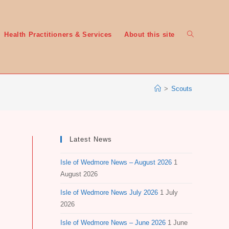
Toggle
Health Practitioners & Services
About this site
>
Scouts
website
Latest News
Isle of Wedmore News – August 2026
1
search
August 2026
Isle of Wedmore News July 2026
1 July
2026
Isle of Wedmore News – June 2026
1 June