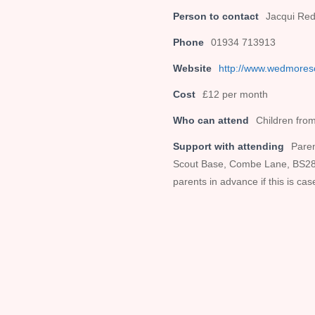
Person to contact
Jacqui Red
Phone
01934 713913
Website
http://www.wedmores
Cost
£12 per month
Who can attend
Children from
Support with attending
Paren
Scout Base, Combe Lane, BS28 4
parents in advance if this is cas