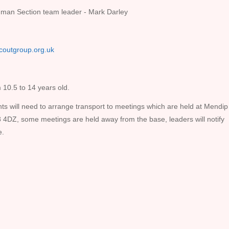
man Section team leader - Mark Darley
coutgroup.org.uk
 10.5 to 14 years old.
ts will need to arrange transport to meetings which are held at Mendip
DZ, some meetings are held away from the base, leaders will notify
e.