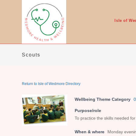
Skip
to
content
Isle of W
Scouts
Return to Isle of Wedmore Directory
Wellbeing Theme Category
0
Purpose/role
To practice the skills needed for
When & where
Monday evenin