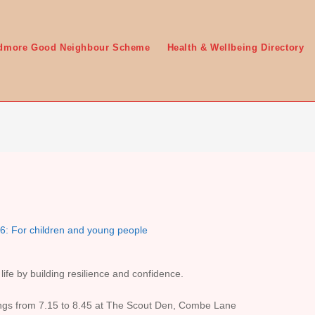
edmore Good Neighbour Scheme
Health & Wellbeing Directory
6: For children and young people
 life by building resilience and confidence.
gs from 7.15 to 8.45 at The Scout Den, Combe Lane