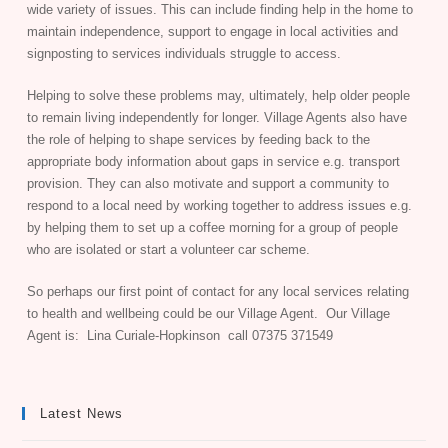
wide variety of issues. This can include finding help in the home to
maintain independence, support to engage in local activities and
signposting to services individuals struggle to access.
Helping to solve these problems may, ultimately, help older people
to remain living independently for longer. Village Agents also have
the role of helping to shape services by feeding back to the
appropriate body information about gaps in service e.g. transport
provision. They can also motivate and support a community to
respond to a local need by working together to address issues e.g.
by helping them to set up a coffee morning for a group of people
who are isolated or start a volunteer car scheme.
So perhaps our first point of contact for any local services relating
to health and wellbeing could be our Village Agent. Our Village
Agent is: Lina Curiale-Hopkinson call 07375 371549
Latest News