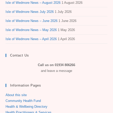
Isle of Wedmore News – August 2026
1 August 2026
Isle of Wedmore News July 2026
1 July 2026
Isle of Wedmore News – June 2026
1 June 2026
Isle of Wedmore News – May 2026
1 May 2026
Isle of Wedmore News – April 2026
1 April 2026
Contact Us
Call us on 01934 806266
and leave a message
Information Pages
About this site
Community Health Fund
Health & Wellbeing Directory
Health Practitioners & Services