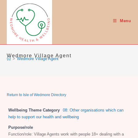
Skip
to
content
Menu
Wedmore Village Agent
>
Wedmore Village Agent
Return to Isle of Wedmore Directory
Wellbeing Theme Category
08: Other organisations which can
help to support our health and wellbeing
Purpose/role
Function/role: Village Agents work with people 18+ dealing with a