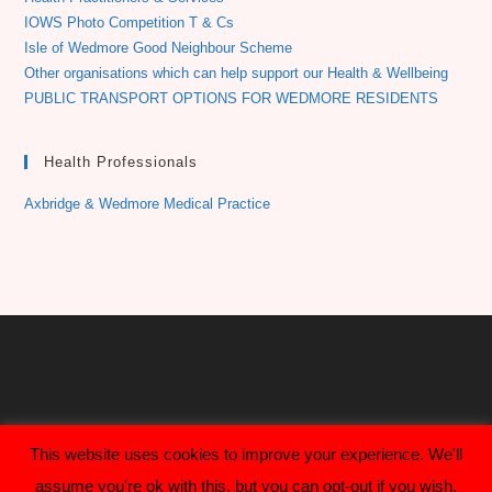
IOWS Photo Competition T & Cs
Isle of Wedmore Good Neighbour Scheme
Other organisations which can help support our Health & Wellbeing
PUBLIC TRANSPORT OPTIONS FOR WEDMORE RESIDENTS
Health Professionals
Axbridge & Wedmore Medical Practice
This website uses cookies to improve your experience. We'll
assume you're ok with this, but you can opt-out if you wish.