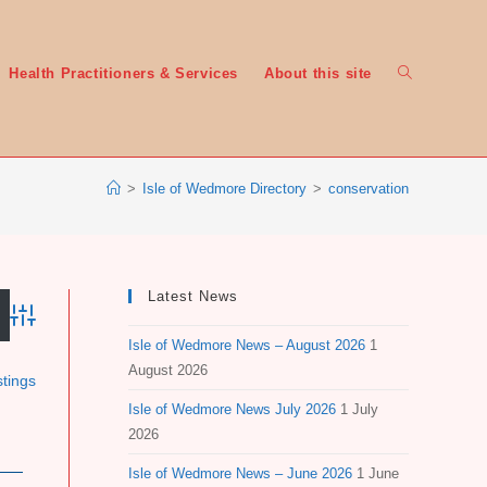
Toggle
Health Practitioners & Services
About this site
>
Isle of Wedmore Directory
>
conservation
website
Latest News
Advanced Search
Isle of Wedmore News – August 2026
1
search
August 2026
stings
Isle of Wedmore News July 2026
1 July
2026
Isle of Wedmore News – June 2026
1 June