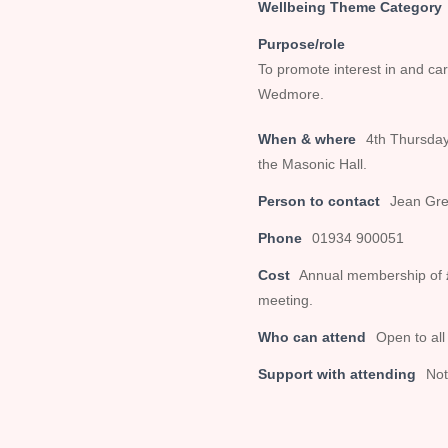
Wellbeing Theme Category
Purpose/role
To promote interest in and car
Wedmore.
When & where
4th Thursday
the Masonic Hall.
Person to contact
Jean Gre
Phone
01934 900051
Cost
Annual membership of £
meeting.
Who can attend
Open to all
Support with attending
Not