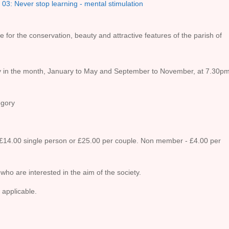
03: Never stop learning - mental stimulation
e for the conservation, beauty and attractive features of the parish of
 in the month, January to May and September to November, at 7.30pm
gory
14.00 single person or £25.00 per couple. Non member - £4.00 per
 who are interested in the aim of the society.
 applicable.