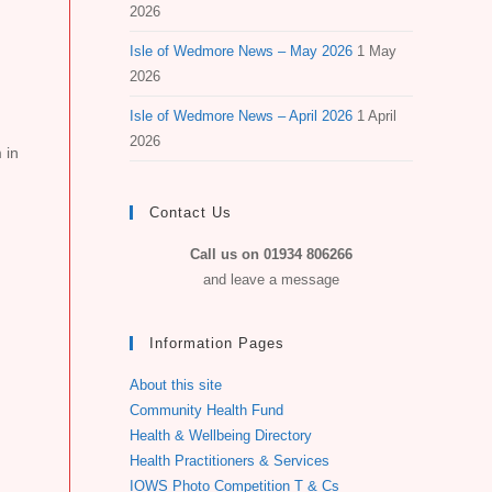
2026
Isle of Wedmore News – May 2026
1 May
2026
Isle of Wedmore News – April 2026
1 April
2026
 in
Contact Us
Call us on 01934 806266
and leave a message
Information Pages
About this site
Community Health Fund
Health & Wellbeing Directory
Health Practitioners & Services
IOWS Photo Competition T & Cs