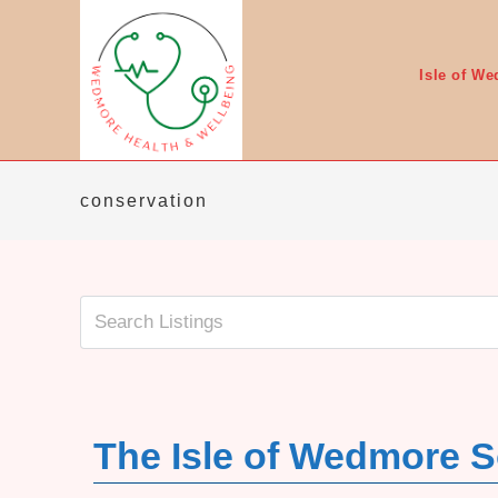
Skip
to
content
Isle of W
conservation
The Isle of Wedmore S