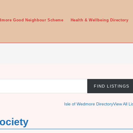
edmore Good Neighbour Scheme
Health & Wellbeing Directory
Isle of Wedmore Directory
View All Li
ociety