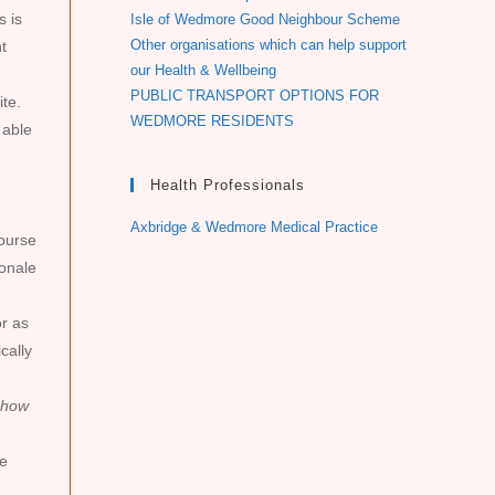
s is
Isle of Wedmore Good Neighbour Scheme
Other organisations which can help support
t
our Health & Wellbeing
PUBLIC TRANSPORT OPTIONS FOR
te.
WEDMORE RESIDENTS
 able
Health Professionals
Axbridge & Wedmore Medical Practice
course
ionale
or as
cally
 how
me