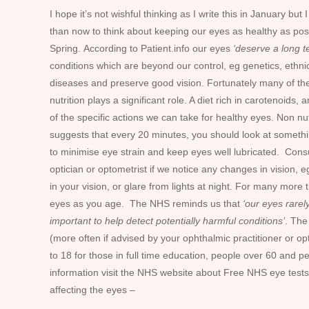
I hope it’s not wishful thinking as I write this in January b
than now to think about keeping our eyes as healthy as pos
Spring. According to Patient.info our eyes
‘deserve a long t
conditions which are beyond our control, eg genetics, ethni
diseases and preserve good vision. Fortunately many of thes
nutrition plays a significant role. A diet rich in carotenoids
of the specific actions we can take for healthy eyes. Non nu
suggests that every 20 minutes, you should look at somethin
to minimise eye strain and keep eyes well lubricated. Cons
optician or optometrist if we notice any changes in vision, eg
in your vision, or glare from lights at night. For many more 
eyes as you age. The NHS reminds us that
‘our eyes rarel
important to help detect potentially harmful conditions’
. The
(more often if advised by your ophthalmic practitioner or o
to 18 for those in full time education, people over 60 and 
information visit the NHS website about Free NHS eye tests
affecting the eyes –