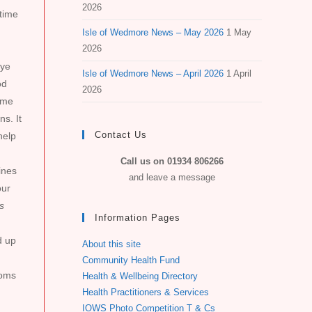
2026
 time
Isle of Wedmore News – May 2026
1 May
2026
eye
Isle of Wedmore News – April 2026
1 April
od
2026
some
s. It
Contact Us
help
Call us on 01934 806266
ines
and leave a message
our
s
Information Pages
d up
About this site
Community Health Fund
toms
Health & Wellbeing Directory
Health Practitioners & Services
IOWS Photo Competition T & Cs