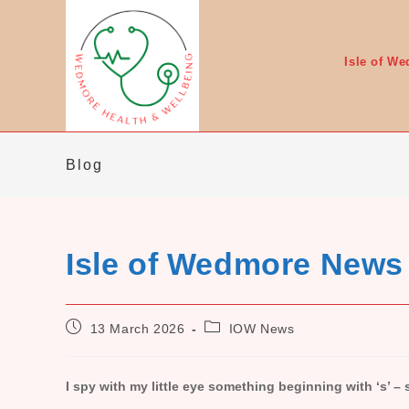
Skip
to
content
Isle of W
Blog
Isle of Wedmore News
Post
Post
13 March 2026
IOW News
published:
category:
I spy with my little eye something beginning with ‘s’ –