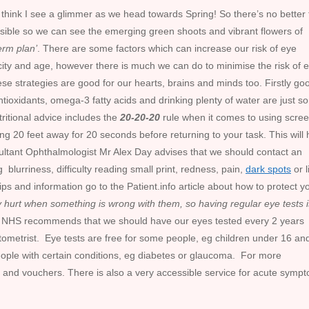
ut I think I see a glimmer as we head towards Spring! So there’s no better
sible so we can see the emerging green shoots and vibrant flowers of
erm plan’
. There are some factors which can increase our risk of eye
city and age, however there is much we can do to minimise the risk of 
e strategies are good for our hearts, brains and minds too. Firstly go
, antioxidants, omega-3 fatty acids and drinking plenty of water are just 
tritional advice includes the
20-20-20
rule when it comes to using screen
g 20 feet away for 20 seconds before returning to your task. This will 
ultant Ophthalmologist Mr Alex Day advises that we should contact an
 blurriness, difficulty reading small print, redness, pain,
dark spots
or l
tips and information go to the Patient.info article about how to protect y
y hurt when something is wrong with them, so having regular eye tests i
 NHS recommends that we should have our eyes tested every 2 years
ptometrist. Eye tests are free for some people, eg children under 16 an
people with certain conditions, eg diabetes or glaucoma. For more
 and vouchers. There is also a very accessible service for acute symp