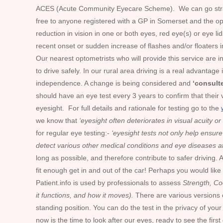
ACES (Acute Community Eyecare Scheme). We can go straight 
free to anyone registered with a GP in Somerset and the o
reduction in vision in one or both eyes, red eye(s) or eye l
recent onset or sudden increase of flashes and/or floaters 
Our nearest optometrists who will provide this service are 
to drive safely. In our rural area driving is a real advanta
independence. A change is being considered and
‘consult
should have an eye test every 3 years to confirm that their 
eyesight. For full details and rationale for testing go to the
we know that
‘eyesight often deteriorates in visual acuity o
for regular eye testing:-
‘eyesight tests not only help ensure 
detect various other medical conditions and eye diseases a
long as possible, and therefore contribute to safer driving. 
fit enough get in and out of the car! Perhaps you would like
Patient.info is used by professionals to assess
Strength, Co
it functions, and how it moves).
There are various versions of
standing position. You can do the test in the privacy of y
now is the time to look after our eyes, ready to see the first