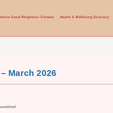
edmore Good Neighbour Scheme
Health & Wellbeing Directory
 – March 2026
 sunshine!