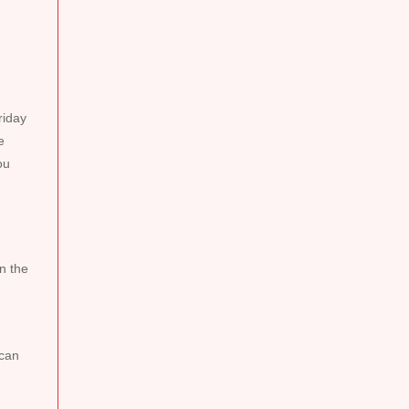
riday
e
ou
n the
 can