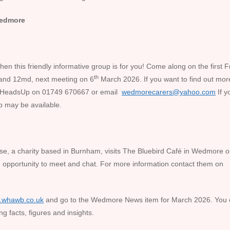
 Wedmore
en this friendly informative group is for you! Come along on the first F
th
and 12md, next meeting on 6
March 2026. If you want to find out mor
e HeadsUp on 01749 670667 or email
wedmorecarers@yahoo.com
If y
p may be available.
e, a charity based in Burnham, visits The Bluebird Café in Wedmore o
 opportunity to meet and chat. For more information contact them on
.whawb.co.uk
and go to the Wedmore News item for March 2026. You
ng facts, figures and insights.