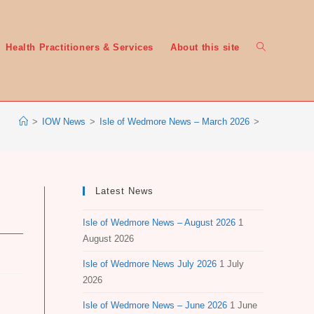
Toggle
Health Practitioners & Services
About this site
>
IOW News
>
Isle of Wedmore News – March 2026
>
website
Latest News
Isle of Wedmore News – August 2026
1
search
August 2026
Isle of Wedmore News July 2026
1 July
2026
Isle of Wedmore News – June 2026
1 June