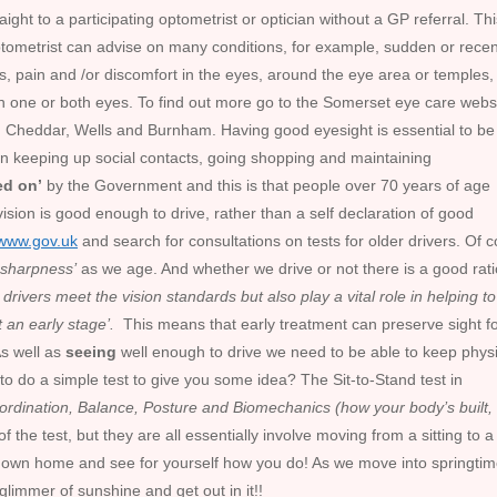
to a participating optometrist or optician without a GP referral. Thi
ptometrist can advise on many conditions, for example, sudden or recen
ids, pain and /or discomfort in the eyes, around the eye area or temples,
in one or both eyes. To find out more go to the Somerset eye care websi
in Cheddar, Wells and Burnham. Having good eyesight is essential to be
ge in keeping up social contacts, going shopping and maintaining
ed on’
by the Government and this is that people over 70 years of age
vision is good enough to drive, rather than a self declaration of good
www.gov.uk
and search for consultations on tests for older drivers. Of 
r sharpness’
as we age. And whether we drive or not there is a good rat
drivers meet the vision standards but also play a vital role in helping to
t an early stage’.
This means that early treatment can preserve sight f
As well as
seeing
well enough to drive we need to be able to keep physi
 to do a simple test to give you some idea? The Sit-to-Stand test in
ordination, Balance, Posture and Biomechanics (how your body’s built,
 the test, but they are all essentially involve moving from a sitting to a
our own home and see for yourself how you do! As we move into springti
 glimmer of sunshine and get out in it!!