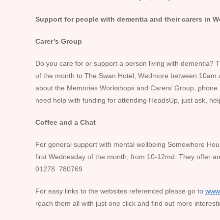
Support for people with dementia and their carers in
Carer’s Group
Do you care for or support a person living with dementia? Th
of the month to The Swan Hotel, Wedmore between 10am 
about the Memories Workshops and Carers’ Group, phon
need help with funding for attending HeadsUp, just ask, hel
Coffee and a Chat
For general support with mental wellbeing Somewhere Hous
first Wednesday of the month, from 10-12md. They offer an
01278 780769
For easy links to the websites referenced please go to
www
reach them all with just one click and find out more interesti