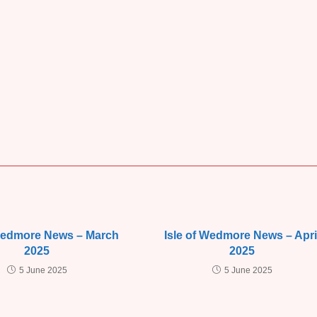
 Wedmore News – March
Isle of Wedmore News – Apri
2025
2025
5 June 2025
5 June 2025