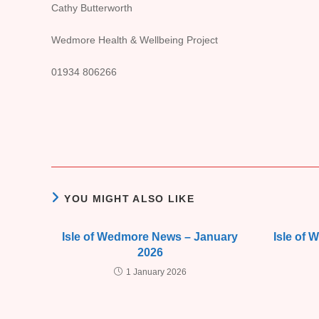
Cathy Butterworth
Wedmore Health & Wellbeing Project
01934 806266
YOU MIGHT ALSO LIKE
Isle of Wedmore News – January
Isle of
2026
1 January 2026