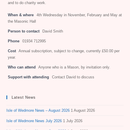
and to do charity work.
When & where
4th Wednesday in November, February and May at
the Masonic Hall
Person to contact
David Smith
Phone
01934 712995
Cost
Annual subscription, subject to change, currently £50.00 per
year.
Who can attend
Anyone who is a Mason, by invitation only.
Support with attending
Contact David to discuss
Latest News
Isle of Wedmore News – August 2026
1 August 2026
Isle of Wedmore News July 2026
1 July 2026