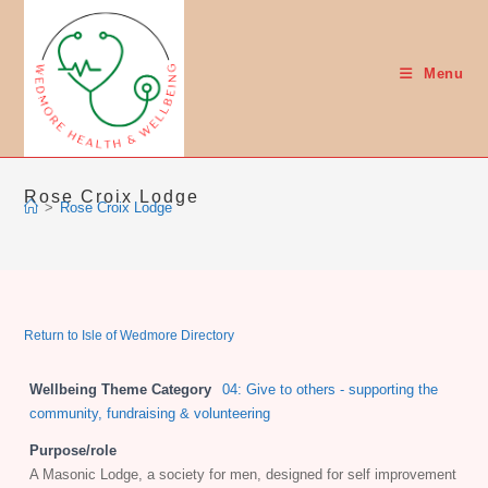
Skip
to
content
Menu
Rose Croix Lodge
>
Rose Croix Lodge
Return to Isle of Wedmore Directory
Wellbeing Theme Category
04: Give to others - supporting the
community, fundraising & volunteering
Purpose/role
A Masonic Lodge, a society for men, designed for self improvement