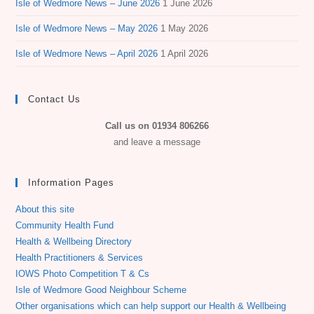
Isle of Wedmore News – June 2026
1 June 2026
Isle of Wedmore News – May 2026
1 May 2026
Isle of Wedmore News – April 2026
1 April 2026
Contact Us
Call us on 01934 806266
and leave a message
Information Pages
About this site
Community Health Fund
Health & Wellbeing Directory
Health Practitioners & Services
IOWS Photo Competition T & Cs
Isle of Wedmore Good Neighbour Scheme
Other organisations which can help support our Health & Wellbeing