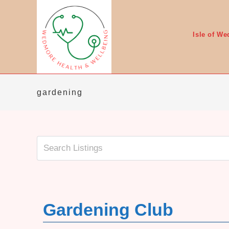
Skip
to
content
Isle of W
gardening
Gardening Club