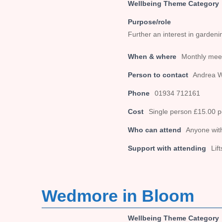
Wellbeing Theme Category
Purpose/role
Further an interest in garden
When & where
Monthly meet
Person to contact
Andrea 
Phone
01934 712161
Cost
Single person £15.00 
Who can attend
Anyone with
Support with attending
Lif
Wedmore in Bloom
Wellbeing Theme Category