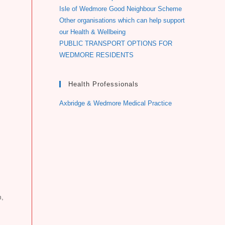
Isle of Wedmore Good Neighbour Scheme
Other organisations which can help support
our Health & Wellbeing
PUBLIC TRANSPORT OPTIONS FOR
WEDMORE RESIDENTS
Health Professionals
Axbridge & Wedmore Medical Practice
n,