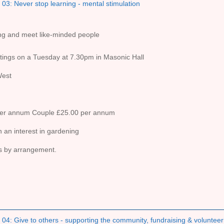
03: Never stop learning - mental stimulation
ing and meet like-minded people
ings on a Tuesday at 7.30pm in Masonic Hall
West
per annum Couple £25.00 per annum
 an interest in gardening
ts by arrangement.
04: Give to others - supporting the community, fundraising & volunteer