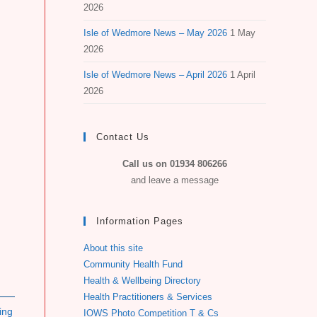
2026
Isle of Wedmore News – May 2026
1 May
2026
Isle of Wedmore News – April 2026
1 April
2026
Contact Us
Call us on 01934 806266
and leave a message
Information Pages
About this site
Community Health Fund
Health & Wellbeing Directory
Health Practitioners & Services
ing
IOWS Photo Competition T & Cs