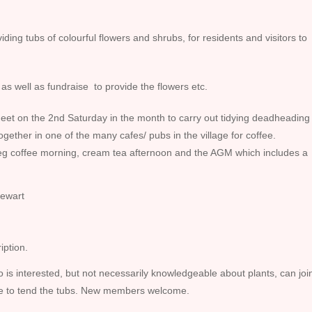
ding tubs of colourful flowers and shrubs, for residents and visitors to
as well as fundraise to provide the flowers etc.
eet on the 2nd Saturday in the month to carry out tidying deadheading
together in one of the many cafes/ pubs in the village for coffee.
 eg coffee morning, cream tea afternoon and the AGM which includes a
ewart
iption.
is interested, but not necessarily knowledgeable about plants, can joi
ble to tend the tubs. New members welcome.