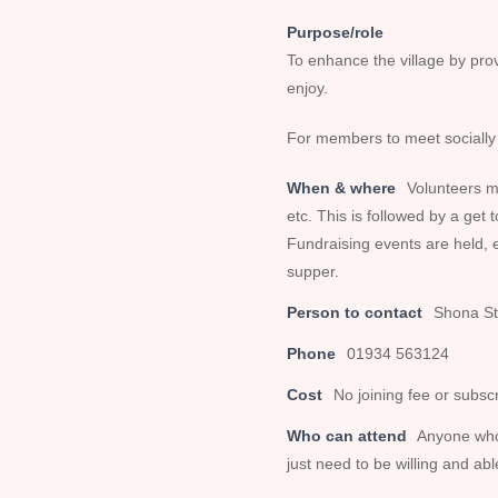
Purpose/role
To enhance the village by provi
enjoy.
For members to meet socially 
When & where
Volunteers m
etc. This is followed by a get 
Fundraising events are held,
supper.
Person to contact
Shona St
Phone
01934 563124
Cost
No joining fee or subscr
Who can attend
Anyone who 
just need to be willing and a