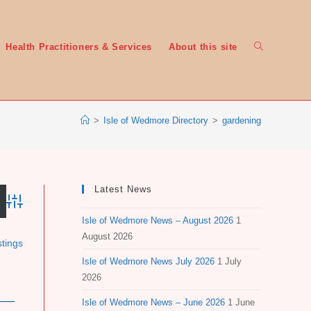
Toggle
Health Practitioners & Services
About this site
>
Isle of Wedmore Directory
>
gardening
website
Latest News
Advanced Search
Isle of Wedmore News – August 2026
1
search
August 2026
stings
Isle of Wedmore News July 2026
1 July
2026
Isle of Wedmore News – June 2026
1 June