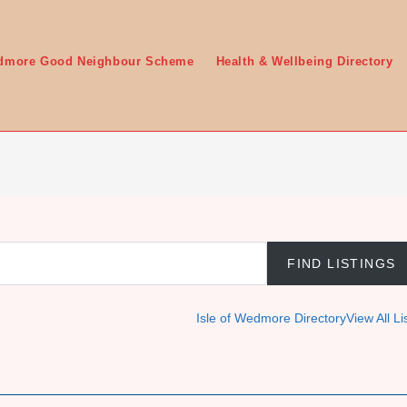
edmore Good Neighbour Scheme
Health & Wellbeing Directory
Isle of Wedmore Directory
View All Li