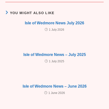
YOU MIGHT ALSO LIKE
Isle of Wedmore News July 2026
1 July 2026
Isle of Wedmore News – July 2025
1 July 2025
Isle of Wedmore News – June 2026
1 June 2026