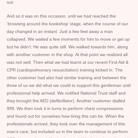
out.
And so it was on this occasion, until we had reached the
‘browsing around the bookshop’ stage, when the course of our
day changed in an instant. Just a few feet away a man
collapsed. We waited a few moments for him to move or get up
but he didn’t. He was quite still. We walked towards him, along
with another customer in the shop. At that point we realized all
was not well. Then what we had learnt at our recent First Aid &
CPR (cardiopulmonary resuscitation) training kicked in. The
other customer had also had similar training and between the
three of us we did what we could to support this gentleman until
professional help arrived. We notified National Trust staff and
they brought the AED (defibrillator). Another customer dialled
999. We then took it in turns to perform chest compressions
and found out for ourselves how tiring this can be. When the
professionals arrived, they took over the management of this
man’s care, but included us in the team to continue to perform