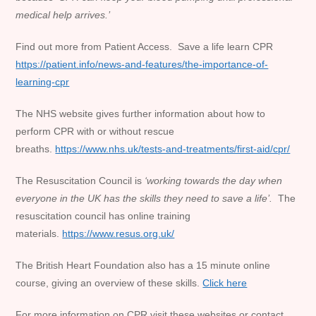
medical help arrives.’
Find out more from Patient Access. Save a life learn CPR
https://patient.info/news-and-features/the-importance-of-
learning-cpr
The NHS website gives further information about how to
perform CPR with or without rescue
breaths.
https://www.nhs.uk/tests-and-treatments/first-aid/cpr/
The Resuscitation Council is
‘working towards the day when
everyone in the UK has the skills they need to save a life’.
The
resuscitation council has online training
materials.
https://www.resus.org.uk/
The British Heart Foundation also has a 15 minute online
course, giving an overview of these skills.
Click here
For more information on CPR visit these websites or contact