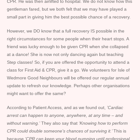
CPR. He was then airlifted to hospital. We do not know how this
gentleman fared, but we both felt that we may have played a
small part in giving him the best possible chance of a recovery.
However, we DO know that a full recovery IS possible in the
right circumstances for some people when their heart stops. A
friend was lucky enough to be given CPR when she collapsed
at a dance! She is now not only dancing again but teaching
Step classes! So, if you are offered the opportunity to attend a
class for First Aid & CPR, give it a go. We volunteers for Isle of
Wedmore Good Neighbours will be offered our regular annual
update to refresh our knowledge. Perhaps other organisations
might want to offer the same?
According to Patient Access, and as we found out,
’Cardiac
arrest can happen to anyone, anywhere, at any time – and
without warning.’
They also say that
‘Knowing how to perform
CPR could double someone’s chances of surviving it.’
This is
because
‘CPR can keep your blood pumping until professional