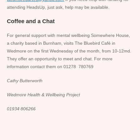
attending HeadsUp, just ask, help may be available.
Coffee and a Chat
For general support with mental wellbeing Somewhere House,
a charity based in Burnham, visits The Bluebird Café in
Wedmore on the first Wednesday of the month, from 10-12md.
They offer an opportunity to meet and chat. For more
information contact them on 01278 780769
Cathy Butterworth
Wedmore Health & Wellbeing Project
01934 806266