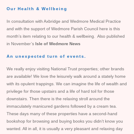
Our Health & Wellbeing
In consultation with Axbridge and Wedmore Medical Practice
and with the support of Wedmore Parish Council here is this
month’s item relating to our health & wellbeing. Also published
in November’s
Isle of Wedmore News
An unexpected turn of events.
We really enjoy visiting National Trust properties; other brands
are available! We love the leisurely walk around a stately home
with its opulent trappings. We can imagine the life of wealth and
privilege for those upstairs and a life of hard toil for those
downstairs. Then there is the relaxing stroll around the
immaculately manicured gardens followed by a cream tea.
These days many of these properties have a second-hand
bookshop for browsing and buying books you didn’t know you
wanted. All in all, it is usually a very pleasant and relaxing day