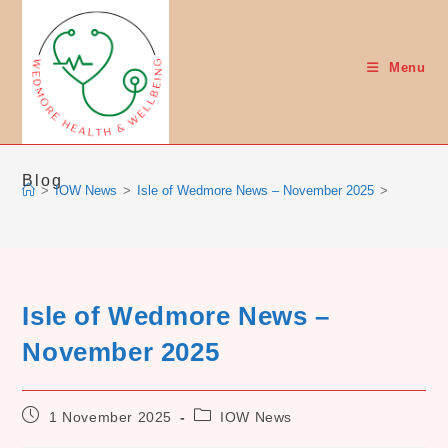
Skip
to
content
Menu
Blog
>
IOW News
>
Isle of Wedmore News – November 2025
>
Isle of Wedmore News –
November 2025
Post
Post
1 November 2025
IOW News
published:
category: