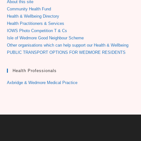
About this site
Community Health Fund
Health & Wellbeing Directory
Health Practitioners & Services
IOWS Photo Competition T & Cs
Isle of Wedmore Good Neighbour Scheme
Other organisations which can help support our Health & Wellbeing
PUBLIC TRANSPORT OPTIONS FOR WEDMORE RESIDENTS
Health Professionals
Axbridge & Wedmore Medical Practice