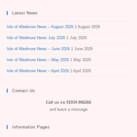
Latest News
Isle of Wedmore News – August 2026
1 August 2026
Isle of Wedmore News July 2026
1 July 2026
Isle of Wedmore News – June 2026
1 June 2026
Isle of Wedmore News – May 2026
1 May 2026
Isle of Wedmore News – April 2026
1 April 2026
Contact Us
Call us on 01934 806266
and leave a message
Information Pages