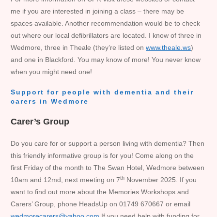
me if you are interested in joining a class – there may be
spaces available. Another recommendation would be to check
out where our local defibrillators are located. I know of three in
Wedmore, three in Theale (they’re listed on
www.theale.ws
)
and one in Blackford. You may know of more! You never know
when you might need one!
Support for people with dementia and their
carers in Wedmore
Carer’s Group
Do you care for or support a person living with dementia? Then
this friendly informative group is for you! Come along on the
first Friday of the month to The Swan Hotel, Wedmore between
th
10am and 12md, next meeting on 7
November 2025. If you
want to find out more about the Memories Workshops and
Carers’ Group, phone HeadsUp on 01749 670667 or email
wedmorecarers@yahoo.com
If you need help with funding for