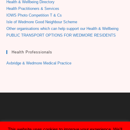
Health & Wellbeing Directory
Health Practitioners & Services
IOWS Photo Competition T & Cs
Isle of Wedmore Good Neighbour Scheme
Other organisations which can help support our Health & Wellbeing
PUBLIC TRANSPORT OPTIONS FOR WEDMORE RESIDENTS
Health Professionals
Axbridge & Wedmore Medical Practice
This website uses cookies to improve your experience. We'll