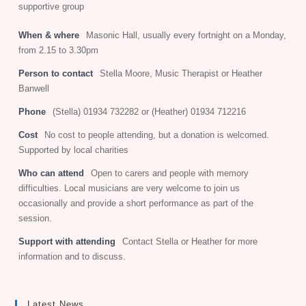
supportive group
When & where
Masonic Hall, usually every fortnight on a Monday,
from 2.15 to 3.30pm
Person to contact
Stella Moore, Music Therapist or Heather
Banwell
Phone
(Stella) 01934 732282 or (Heather) 01934 712216
Cost
No cost to people attending, but a donation is welcomed.
Supported by local charities
Who can attend
Open to carers and people with memory
difficulties. Local musicians are very welcome to join us
occasionally and provide a short performance as part of the
session.
Support with attending
Contact Stella or Heather for more
information and to discuss.
Latest News