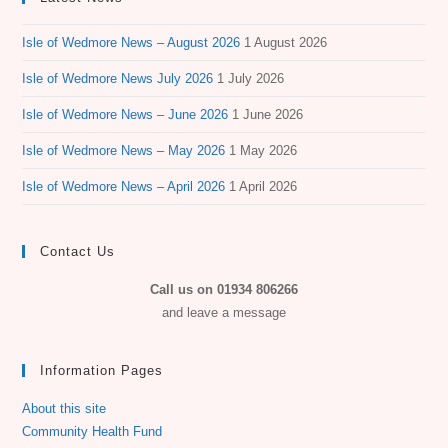
Isle of Wedmore News – August 2026
1 August 2026
Isle of Wedmore News July 2026
1 July 2026
Isle of Wedmore News – June 2026
1 June 2026
Isle of Wedmore News – May 2026
1 May 2026
Isle of Wedmore News – April 2026
1 April 2026
Contact Us
Call us on 01934 806266
and leave a message
Information Pages
About this site
Community Health Fund