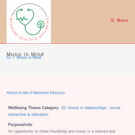
Skip
to
content
Menu
Music in Mind
>
Music in Mind
Return to Isle of Wedmore Directory
Wellbeing Theme Category
02: Invest in relationships - social
interaction & relaxation
Purpose/role
An opportunity to share friendship and music in a relaxed and