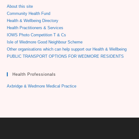
About this site
Community Health Fund
Health & Wellbeing Directory
Health Practitioners & Services
IOWS Photo Competition T & Cs
Isle of Wedmore Good Neighbour Scheme
Other organisations which can help support our Health & Wellbeing
PUBLIC TRANSPORT OPTIONS FOR WEDMORE RESIDENTS
Health Professionals
Axbridge & Wedmore Medical Practice