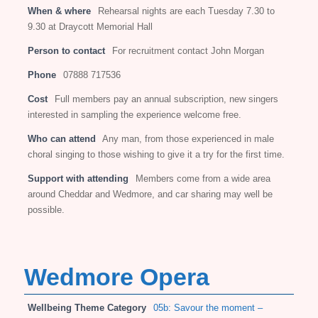
When & where
Rehearsal nights are each Tuesday 7.30 to
9.30 at Draycott Memorial Hall
Person to contact
For recruitment contact John Morgan
Phone
07888 717536
Cost
Full members pay an annual subscription, new singers
interested in sampling the experience welcome free.
Who can attend
Any man, from those experienced in male
choral singing to those wishing to give it a try for the first time.
Support with attending
Members come from a wide area
around Cheddar and Wedmore, and car sharing may well be
possible.
Wedmore Opera
Wellbeing Theme Category
05b: Savour the moment –