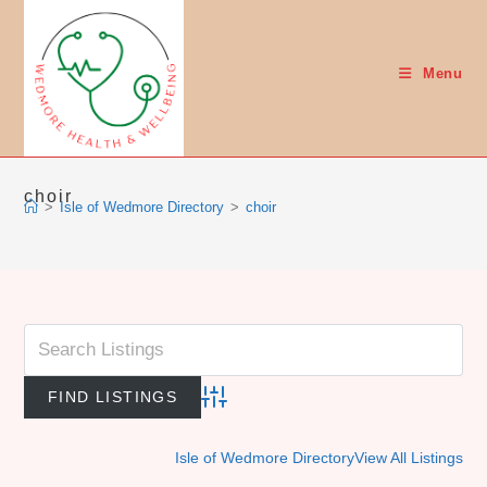
Skip
to
content
Menu
choir
>
Isle of Wedmore Directory
>
choir
Advanced Search
Isle of Wedmore Directory
View All Listings