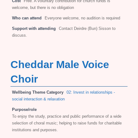
Cost
Free. A voluntary contribution for church funds is
welcome, but there is no obligation
Who can attend
Everyone welcome, no audition is required
Support with attending
Contact Deirdre (Bun) Sisson to
discuss.
Cheddar Male Voice
Choir
Wellbeing Theme Category
02: Invest in relationships -
social interaction & relaxation
Purpose/role
To enjoy the study, practice and public performance of a wide
selection of choral music; helping to raise funds for charitable
institutions and purposes.