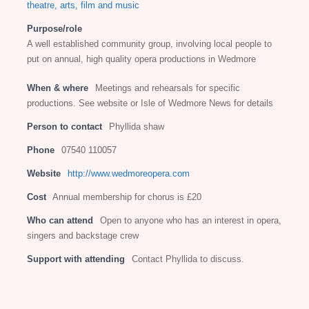
theatre, arts, film and music
Purpose/role
A well established community group, involving local people to
put on annual, high quality opera productions in Wedmore
When & where
Meetings and rehearsals for specific
productions. See website or Isle of Wedmore News for details
Person to contact
Phyllida shaw
Phone
07540 110057
Website
http://www.wedmoreopera.com
Cost
Annual membership for chorus is £20
Who can attend
Open to anyone who has an interest in opera,
singers and backstage crew
Support with attending
Contact Phyllida to discuss.