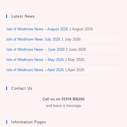
Latest News
Isle of Wedmore News – August 2026
1 August 2026
Isle of Wedmore News July 2026
1 July 2026
Isle of Wedmore News – June 2026
1 June 2026
Isle of Wedmore News – May 2026
1 May 2026
Isle of Wedmore News – April 2026
1 April 2026
Contact Us
Call us on 01934 806266
and leave a message
Information Pages