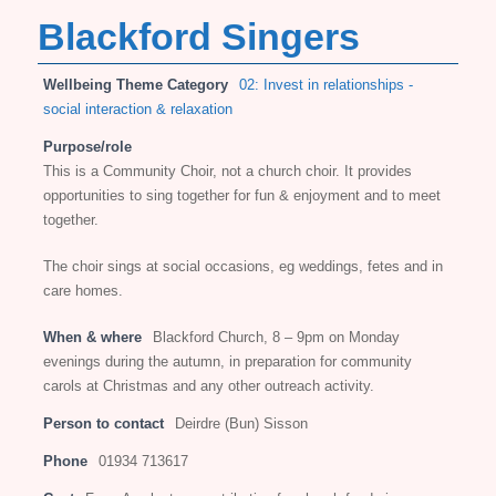
Blackford Singers
Wellbeing Theme Category
02: Invest in relationships -
social interaction & relaxation
Purpose/role
This is a Community Choir, not a church choir. It provides
opportunities to sing together for fun & enjoyment and to meet
together.
The choir sings at social occasions, eg weddings, fetes and in
care homes.
When & where
Blackford Church, 8 – 9pm on Monday
evenings during the autumn, in preparation for community
carols at Christmas and any other outreach activity.
Person to contact
Deirdre (Bun) Sisson
Phone
01934 713617