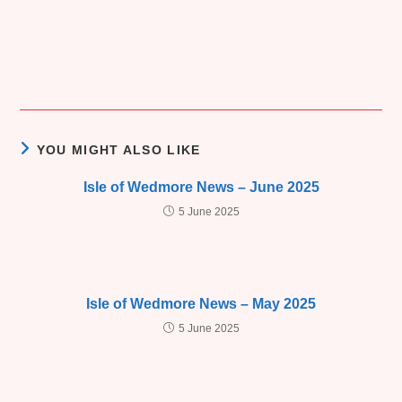
YOU MIGHT ALSO LIKE
Isle of Wedmore News – June 2025
5 June 2025
Isle of Wedmore News – May 2025
5 June 2025