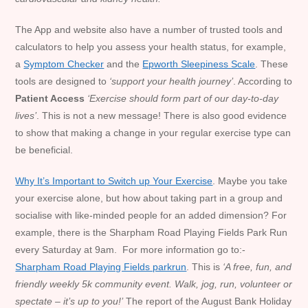
The App and website also have a number of trusted tools and
calculators to help you assess your health status, for example,
a
Symptom Checker
and the
Epworth Sleepiness Scale
. These
tools are designed to
‘
support your health journey’
. According to
Patient Access
‘Exercise should form part of our day-to-day
lives’
. This is not a new message! There is also good evidence
to show that making a change in your regular exercise type can
be beneficial.
Why It’s Important to Switch up Your Exercise
. Maybe you take
your exercise alone, but how about taking part in a group and
socialise with like-minded people for an added dimension? For
example, there is the Sharpham Road Playing Fields Park Run
every Saturday at 9am. For more information go to:-
Sharpham Road Playing Fields parkrun
. This is
‘A free, fun, and
friendly weekly 5k community event. Walk, jog, run, volunteer or
spectate – it’s up to you!’
The report of the August Bank Holiday