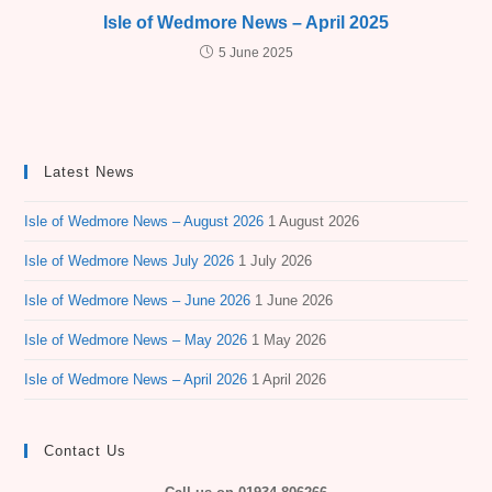
Isle of Wedmore News – April 2025
5 June 2025
Latest News
Isle of Wedmore News – August 2026
1 August 2026
Isle of Wedmore News July 2026
1 July 2026
Isle of Wedmore News – June 2026
1 June 2026
Isle of Wedmore News – May 2026
1 May 2026
Isle of Wedmore News – April 2026
1 April 2026
Contact Us