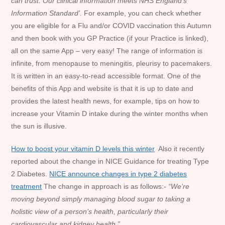
can trust.
Our clinical information meets NHS England’s
Information Standard’.
For example, you can check whether
you are eligible for a Flu and/or COVID vaccination this Autumn
and then book with you GP Practice (if your Practice is linked),
all on the same App – very easy! The range of information is
infinite, from menopause to meningitis, pleurisy to pacemakers.
It is written in an easy-to-read accessible format. One of the
benefits of this App and website is that it is up to date and
provides the latest health news, for example, tips on how to
increase your Vitamin D intake during the winter months when
the sun is illusive.
How to boost your vitamin D levels this winter
Also it recently
reported about the change in NICE Guidance for treating Type
2 Diabetes.
NICE announce changes in type 2 diabetes
treatment
The change in approach is as follows:-
“We’re
moving beyond simply managing blood sugar to taking a
holistic view of a person’s health, particularly their
cardiovascular and kidney health.”