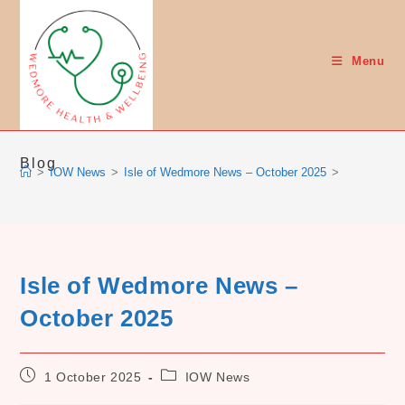
Skip
to
content
Menu
Blog
>
IOW News
>
Isle of Wedmore News – October 2025
>
Isle of Wedmore News –
October 2025
Post
Post
1 October 2025
IOW News
published:
category: