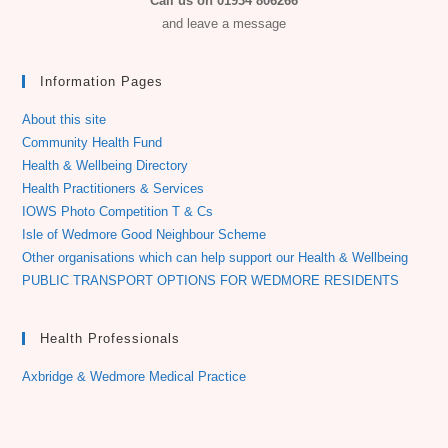
Call us on 01934 806266
and leave a message
Information Pages
About this site
Community Health Fund
Health & Wellbeing Directory
Health Practitioners & Services
IOWS Photo Competition T & Cs
Isle of Wedmore Good Neighbour Scheme
Other organisations which can help support our Health & Wellbeing
PUBLIC TRANSPORT OPTIONS FOR WEDMORE RESIDENTS
Health Professionals
Axbridge & Wedmore Medical Practice