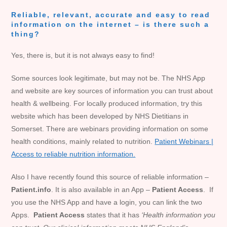
Reliable, relevant, accurate and easy to read
information on the internet – is there such a
thing?
Yes, there is, but it is not always easy to find!
Some sources look legitimate, but may not be. The NHS App
and website are key sources of information you can trust about
health & wellbeing. For locally produced information, try this
website which has been developed by NHS Dietitians in
Somerset. There are webinars providing information on some
health conditions, mainly related to nutrition.
Patient Webinars |
Access to reliable nutrition information.
Also I have recently found this source of reliable information –
Patient.info
. It is also available in an App –
Patient Access
. If
you use the NHS App and have a login, you can link the two
Apps.
Patient Access
states that it has
‘Health information you