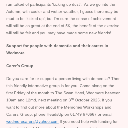
run talked of participants ‘kicking up dust’. As we go into the
Autumn, with cooler and wetter weather, I guess there may be
mud to be ‘kicked up’, but I’m sure the sense of achievement
will still be as great at the end of 5K, the benefit of the exercise
will still be felt and you may have made some new friends!
Support for people with dementia and their carers in
Wedmore
Carer’s Group
Do you care for or support a person living with dementia? Then
this friendly informative group is for you! Come along on the
first Friday of the month to The Swan Hotel, Wedmore between
rd
10am and 12md, next meeting on 3
October 2025. If you
want to find out more about the Memories Workshops and
Carers’ Group, phone HeadsUp on 01749 670667 or email
wedmorecarers@yahoo.com
If you need help with funding for