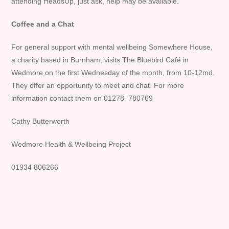
attending HeadsUp, just ask, help may be available.
Coffee and a Chat
For general support with mental wellbeing Somewhere House,
a charity based in Burnham, visits The Bluebird Café in
Wedmore on the first Wednesday of the month, from 10-12md.
They offer an opportunity to meet and chat. For more
information contact them on 01278 780769
Cathy Butterworth
Wedmore Health & Wellbeing Project
01934 806266